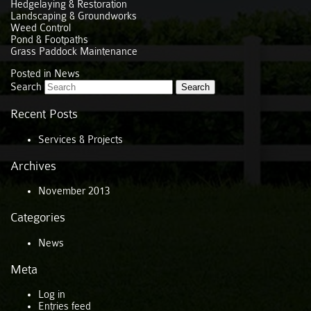
Hedgelaying & Restoration
Landscaping & Groundworks
Weed Control
Pond & Footpaths
Grass Paddock Maintenance
Posted in
News
Search
Recent Posts
Services & Projects
Archives
November 2013
Categories
News
Meta
Log in
Entries feed