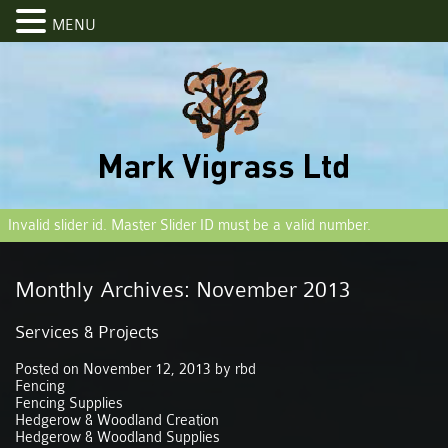
MENU
Invalid slider id. Master Slider ID must be a valid number.
Monthly Archives:
November 2013
Services & Projects
Posted on
November 12, 2013
by
rbd
Fencing
Fencing Supplies
Hedgerow & Woodland Creation
Hedgerow & Woodland Supplies