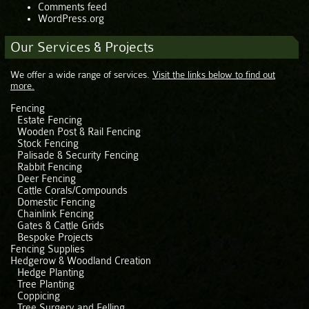
Comments feed
WordPress.org
Our Services & Projects
We offer a wide range of services.
Visit the links below to find out
more.
Fencing
Estate Fencing
Wooden Post & Rail Fencing
Stock Fencing
Palisade & Security Fencing
Rabbit Fencing
Deer Fencing
Cattle Corals/Compounds
Domestic Fencing
Chainlink Fencing
Gates & Cattle Grids
Bespoke Projects
Fencing Supplies
Hedgerow & Woodland Creation
Hedge Planting
Tree Planting
Coppicing
Tree Surgery and Felling