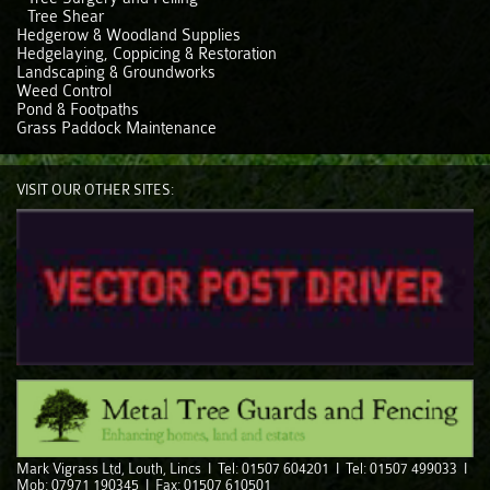
Tree Shear
Hedgerow & Woodland Supplies
Hedgelaying, Coppicing & Restoration
Landscaping & Groundworks
Weed Control
Pond & Footpaths
Grass Paddock Maintenance
VISIT OUR OTHER SITES:
Mark Vigrass Ltd, Louth, Lincs I Tel: 01507 604201 I Tel: 01507 499033 I
Mob: 07971 190345 I Fax: 01507 610501